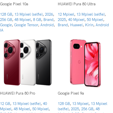
Google Pixel 10a
HUAWEI Pura 80 Ultra
128 GB
,
13 Mpixel (selfie)
,
2026
,
12 Mpixel
,
13 Mpixel (selfie)
,
256 GB
,
48 Mpixel
,
8 GB
,
Brand
,
2025
,
40 Mpixel
,
50 Mpixel
,
Google
,
Google Tensor
,
Android
,
Brand
,
Huawei
,
Kirin
,
Android
IA
HUAWEI Pura 80 Pro
Google Pixel 9a
12 GB
,
13 Mpixel (selfie)
,
40
128 GB
,
13 Mpixel
,
13 Mpixel
Mpixel
,
48 Mpixel
,
50 Mpixel
,
(selfie)
,
2025
,
256 GB
,
48