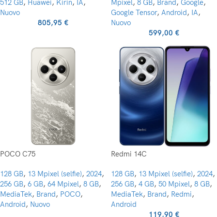
512 GB
,
Huawei
,
Kirin
,
IA
,
Mpixel
,
8 GB
,
Brand
,
Google
,
Nuovo
Google Tensor
,
Android
,
IA
,
805,95
€
Nuovo
599,00
€
POCO C75
Redmi 14C
128 GB
,
13 Mpixel (selfie)
,
2024
,
128 GB
,
13 Mpixel (selfie)
,
2024
,
256 GB
,
6 GB
,
64 Mpixel
,
8 GB
,
256 GB
,
4 GB
,
50 Mpixel
,
8 GB
,
MediaTek
,
Brand
,
POCO
,
MediaTek
,
Brand
,
Redmi
,
Android
,
Nuovo
Android
119,90
€