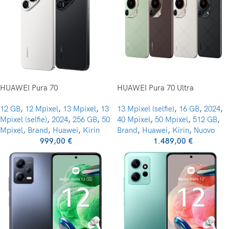
HUAWEI Pura 70
HUAWEI Pura 70 Ultra
12 GB
,
12 Mpixel
,
13 Mpixel
,
13
13 Mpixel (selfie)
,
16 GB
,
2024
,
Mpixel (selfie)
,
2024
,
256 GB
,
50
40 Mpixel
,
50 Mpixel
,
512 GB
,
Mpixel
,
Brand
,
Huawei
,
Kirin
Brand
,
Huawei
,
Kirin
,
Nuovo
999,00
€
1.489,00
€