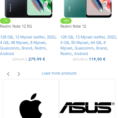
-7%
-48%
Redmi Note 12 5G
Redmi Note 12
128 GB
,
13 Mpixel (selfie)
,
2023
,
128 GB
,
13 Mpixel (selfie)
,
2023
,
4 GB
,
48 Mpixel
,
8 Mpixel
,
4 GB
,
50 Mpixel
,
64 GB
,
8
Qualcomm
,
Brand
,
Redmi
,
Mpixel
,
Qualcomm
,
Brand
,
Android
Redmi
,
Android
279,99
€
119,90
€
299,99
€
229,90
€
Load more products