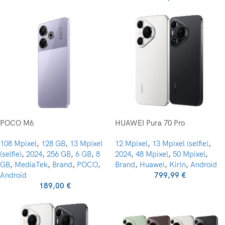
POCO M6
HUAWEI Pura 70 Pro
108 Mpixel
,
128 GB
,
13 Mpixel
12 Mpixel
,
13 Mpixel (selfie)
,
(selfie)
,
2024
,
256 GB
,
6 GB
,
8
2024
,
48 Mpixel
,
50 Mpixel
,
GB
,
MediaTek
,
Brand
,
POCO
,
Brand
,
Huawei
,
Kirin
,
Android
Android
799,99
€
189,00
€