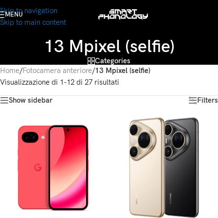
Skip to navigation
MENU
Skip to main content
13 Mpixel (selfie)
Categories
Home
/
Fotocamera anteriore
/
13 Mpixel (selfie)
Visualizzazione di 1-12 di 27 risultati
Show sidebar
Filters